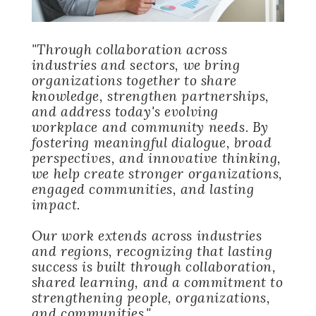
"Through collaboration across
industries and sectors, we bring
organizations together to share
knowledge, strengthen partnerships,
and address today's evolving
workplace and community needs. By
fostering meaningful dialogue, broad
perspectives, and innovative thinking,
we help create stronger organizations,
engaged communities, and lasting
impact.
Our work extends across industries
and regions, recognizing that lasting
success is built through collaboration,
shared learning, and a commitment to
strengthening people, organizations,
and communities."