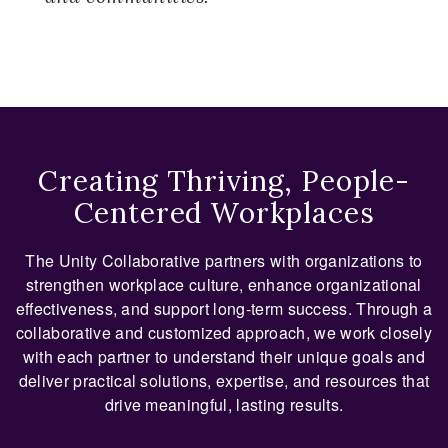
Creating Thriving, People-
Centered Workplaces
The Unity Collaborative partners with organizations to
strengthen workplace culture, enhance organizational
effectiveness, and support long-term success. Through a
collaborative and customized approach, we work closely
with each partner to understand their unique goals and
deliver practical solutions, expertise, and resources that
drive meaningful, lasting results.