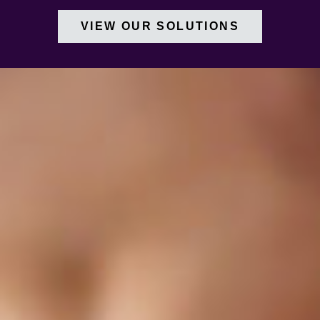
VIEW OUR SOLUTIONS