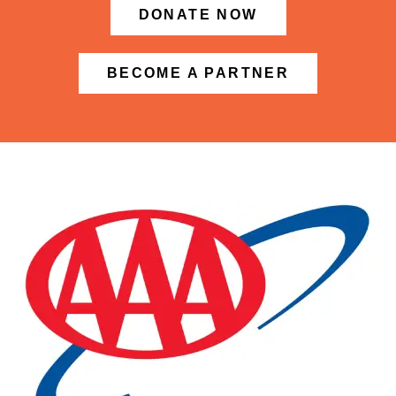
DONATE NOW
BECOME A PARTNER