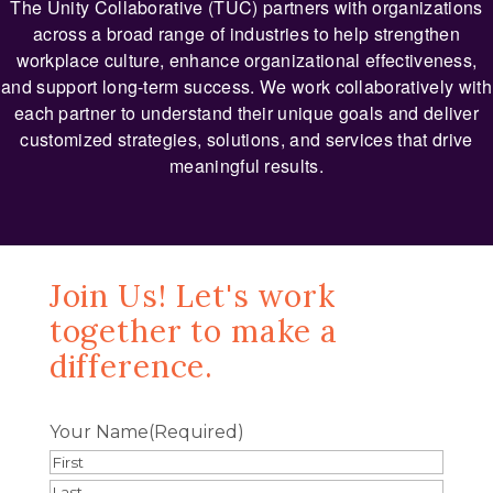
The Unity Collaborative (TUC) partners with organizations
across a broad range of industries to help strengthen
workplace culture, enhance organizational effectiveness,
and support long-term success. We work collaboratively with
each partner to understand their unique goals and deliver
customized strategies, solutions, and services that drive
meaningful results.
Join Us! Let's work
together to make a
difference.
Your Name
(Required)
First