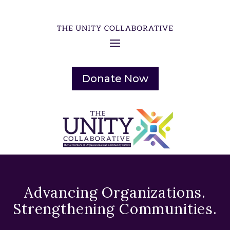
Donate Now
Advancing Organizations.
Strengthening Communities.