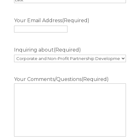
Last
Your Email Address
(Required)
Inquiring about
(Required)
Your Comments/Questions
(Required)