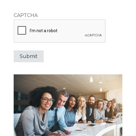
CAPTCHA