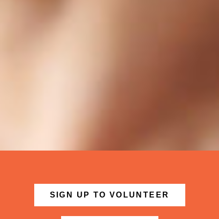
SIGN UP TO VOLUNTEER